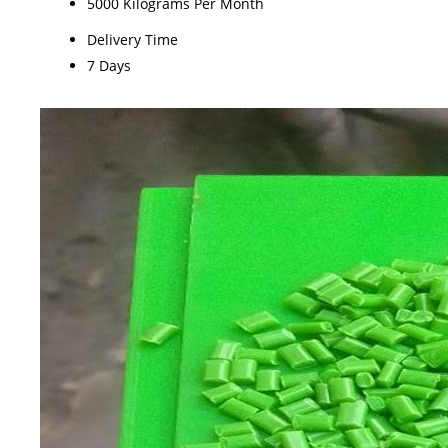
5000 Kilograms Per Month
Delivery Time
7 Days