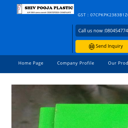
GST : 07CPKPK2383B1Z
Call us now :
08045477
Send Inquiry
Home Page
Company Profile
Our Prod