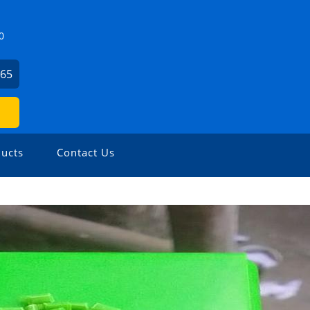
0
465
ucts
Contact Us