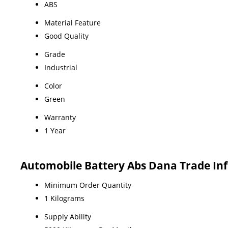
ABS
Material Feature
Good Quality
Grade
Industrial
Color
Green
Warranty
1 Year
Automobile Battery Abs Dana Trade In
Minimum Order Quantity
1 Kilograms
Supply Ability