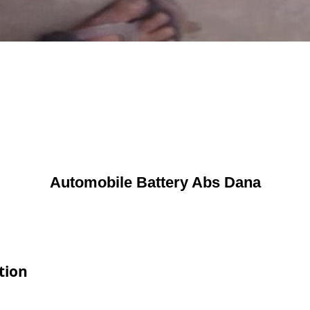
Automobile Battery Abs Dana
tion