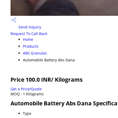
Send Inquiry
Request To Call Back
Home
Products
ABS Granules
Automobile Battery Abs Dana
Price 100.0 INR
/ Kilograms
Get a Price/Quote
MOQ :
1 Kilograms
Automobile Battery Abs Dana Specifica
Type